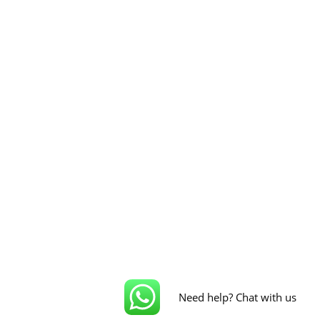
Need help? Chat with us