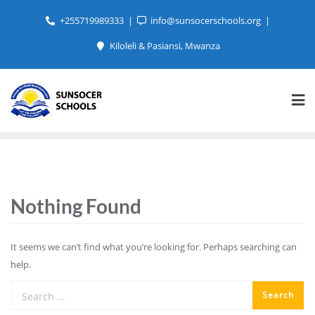
+255719989333
info@sunsocerschools.org
Kiloleli & Pasiansi, Mwanza
Nothing Found
It seems we can’t find what you’re looking for. Perhaps searching can
help.