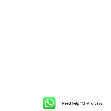
Need help? Chat with us