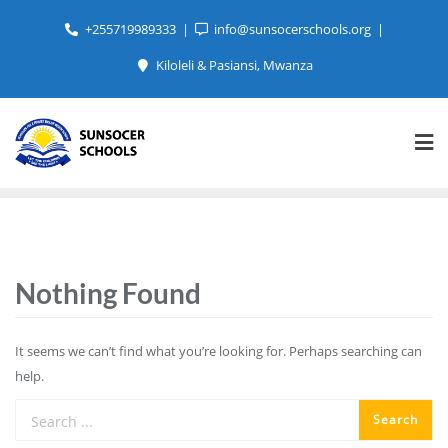
+255719989333
info@sunsocerschools.org
Kiloleli & Pasiansi, Mwanza
Nothing Found
It seems we can’t find what you’re looking for. Perhaps searching can
help.