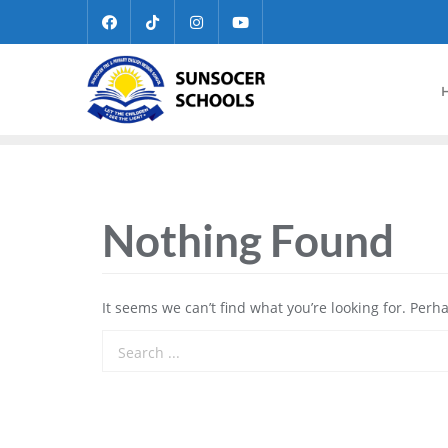
Nothing Found
It seems we can’t find what you’re looking for. Perh