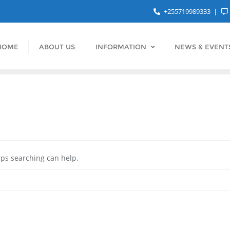
+255719989333
HOME
ABOUT US
INFORMATION
NEWS & EVENT
aps searching can help.