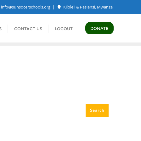
info@sunsocerschools.org
Kiloleli & Pasiansi, Mwanza
DONATE
S
CONTACT US
LOGOUT