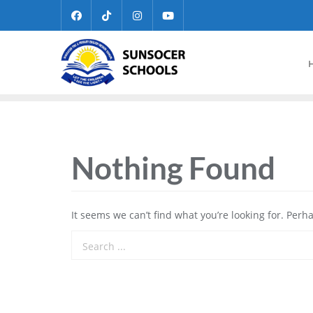
Nothing Found
It seems we can’t find what you’re looking for. Perh