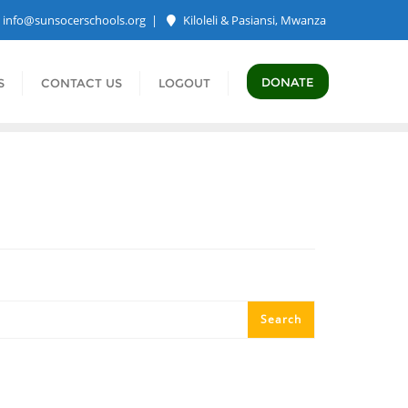
info@sunsocerschools.org
Kiloleli & Pasiansi, Mwanza
DONATE
S
CONTACT US
LOGOUT