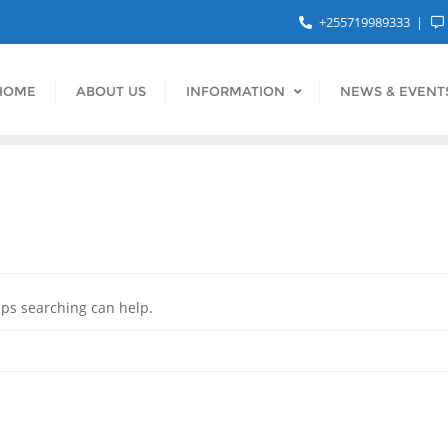
+255719989333
HOME
ABOUT US
INFORMATION
NEWS & EVENT
aps searching can help.